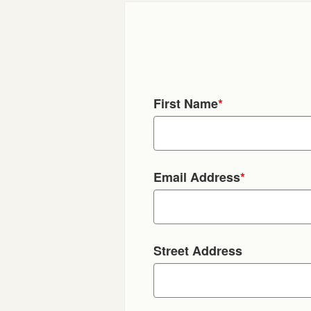
First Name
*
Email Address
*
Street Address