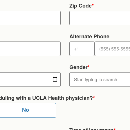
Zip Code
*
Alternate Phone
Gender
*
heduling with a UCLA Health physician?
*
No
Type of Insurance
*