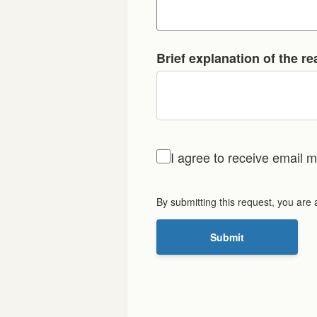
Brief explanation of the r
I agree to receive email
By submitting this request, you are
Submit