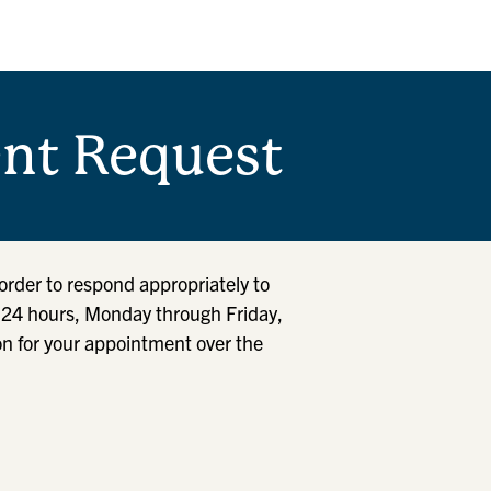
nt Request
order to respond appropriately to
n 24 hours, Monday through Friday,
on for your appointment over the