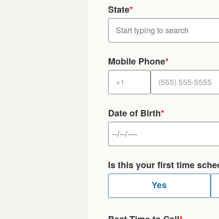
State
*
Mobile Phone
*
Date of Birth
*
Is this your first time sc
Yes
Best Time to Call
*