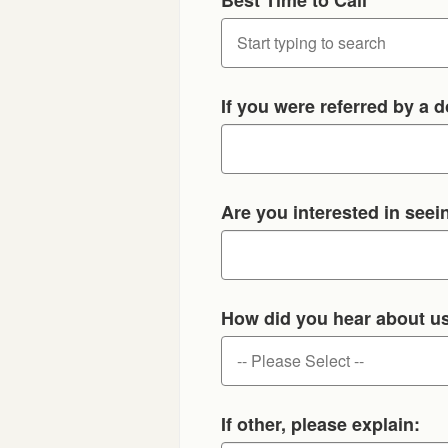
If you were referred by a d
Are you interested in seein
How did you hear about u
If other, please explain: