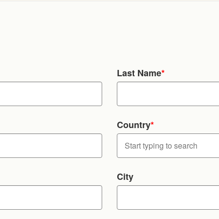
Last Name
*
Country
*
City