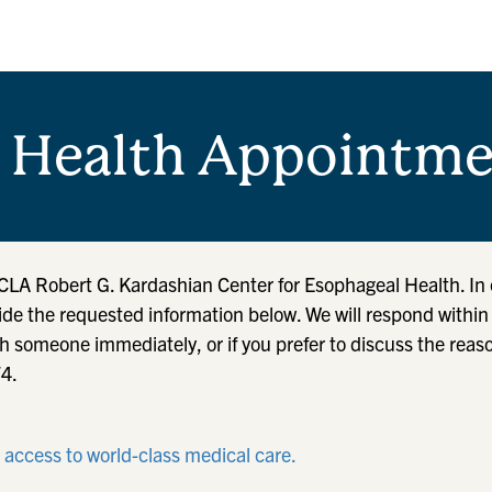
 Health Appointme
UCLA Robert G. Kardashian Center for Esophageal Health. In 
ide the requested information below. We will respond withi
h someone immediately, or if you prefer to discuss the reas
74.
r access to world-class medical care.