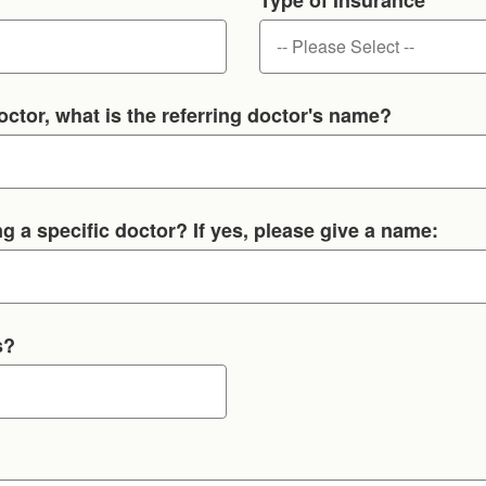
octor, what is the referring doctor's name?
g a specific doctor? If yes, please give a name:
s?