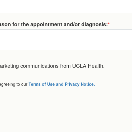
eason for the appointment and/or diagnosis:
*
 marketing communications from UCLA Health.
 agreeing to our
Terms of Use and Privacy Notice.