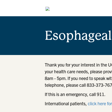
Esophageal
Thank you for your interest in the 
your health care needs, please prov
8am - 5pm. If you need to speak wit
telephone, please call 833-373-76
If this is an emergency, call 911.
International patients,
click here fo