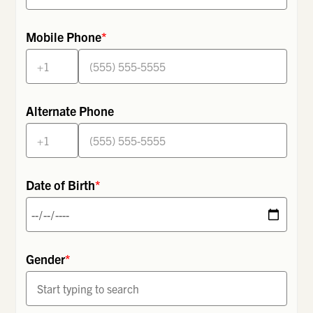
Mobile Phone
*
Alternate Phone
Date of Birth
*
Gender
*