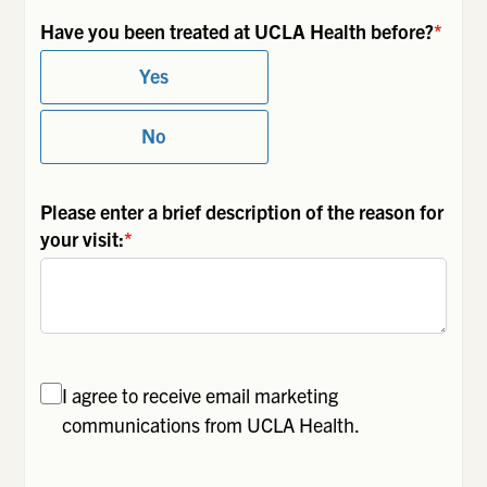
Have you been treated at UCLA Health before?
*
Yes
No
Please enter a brief description of the reason for
your visit:
*
I agree to receive email marketing
communications from UCLA Health.