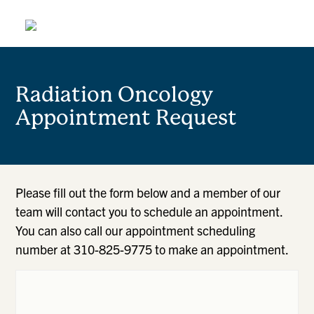
Radiation Oncology
Appointment Request
Please fill out the form below and a member of our
team will contact you to schedule an appointment.
You can also call our appointment scheduling
number at 310-825-9775 to make an appointment.