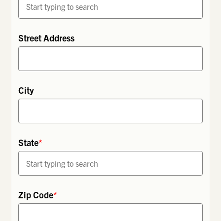
Street Address
City
State
*
Zip Code
*