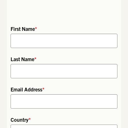
First Name
*
Last Name
*
Email Address
*
Country
*