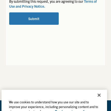
By submitting this request, you are agreeing to our
Terms of
Use and Privacy Notice.
Submit
We use cookies to understand how you use our site and to
improve your experience, including personalizing content and to