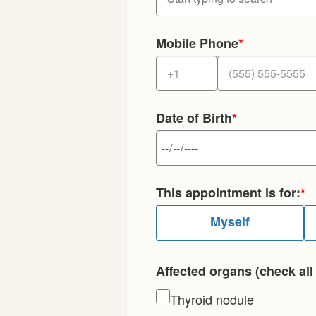
Mobile Phone
*
Date of Birth
*
This appointment is for:
*
Myself
Affected organs (check all 
Thyroid nodule