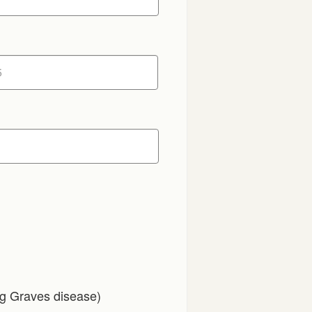
ng Graves disease)