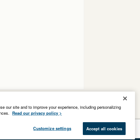
e our site and to improve your experience, including personalizing
ences.
Read our privacy policy >
Customize settings
Accept all cookies