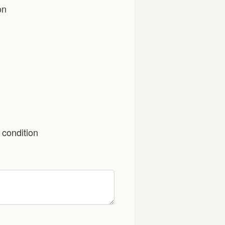
on
 condition