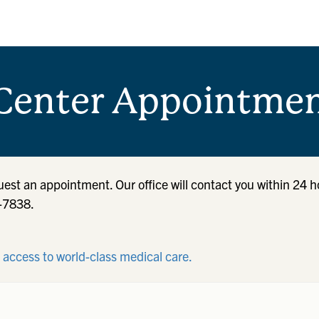
Center Appointmen
quest an appointment. Our office will contact you within 24 h
7-7838.
r access to world-class medical care.