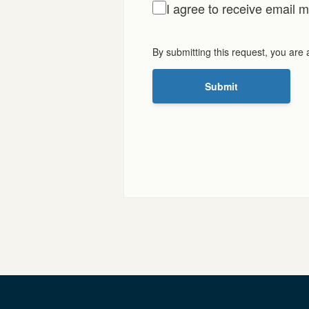
I agree to receive email
By submitting this request, you are
Submit