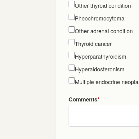
Other thyroid condition
Pheochromocytoma
Other adrenal condition
Thyroid cancer
Hyperparathyroidism
Hyperaldosteronism
Multiple endocrine neopl
Comments
*