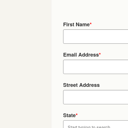
First Name
*
Email Address
*
Street Address
State
*