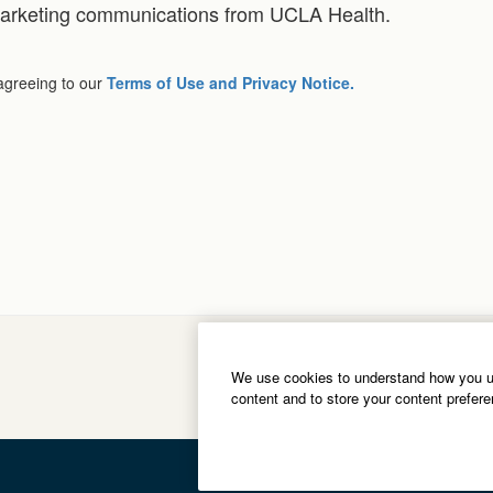
 marketing communications from UCLA Health.
 agreeing to our
Terms of Use and Privacy Notice.
We use cookies to understand how you us
content and to store your content prefer