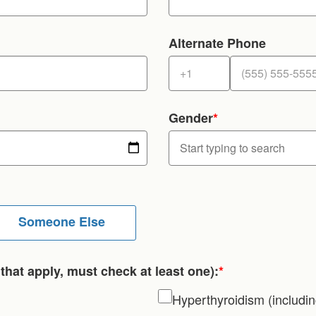
Alternate Phone
Gender
*
Someone Else
that apply, must check at least one):
*
Hyperthyroidism (includi