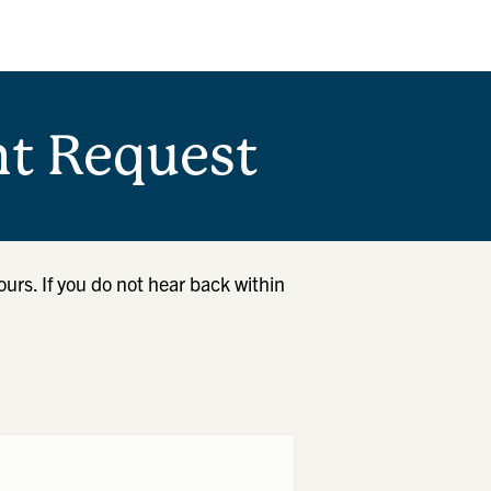
t Request
ours. If you do not hear back within