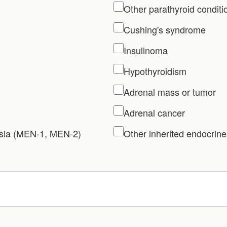
Other parathyroid conditi
Cushing's syndrome
Insulinoma
Hypothyroidism
Adrenal mass or tumor
Adrenal cancer
asia (MEN-1, MEN-2)
Other inherited endocrine