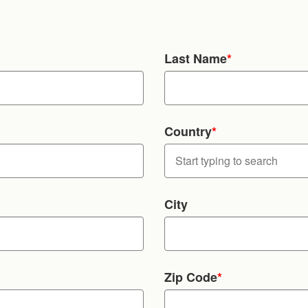
Last Name
*
Country
*
City
Zip Code
*