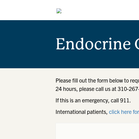
Endocrine 
Please fill out the form below to re
24 hours, please call us at 310-26
If this is an emergency, call 911.
International patients,
click here fo