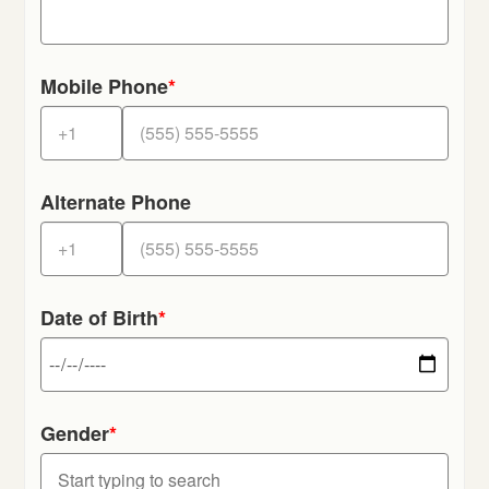
Mobile Phone
*
Alternate Phone
Date of Birth
*
Gender
*