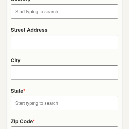
Street Address
City
State
*
Zip Code
*