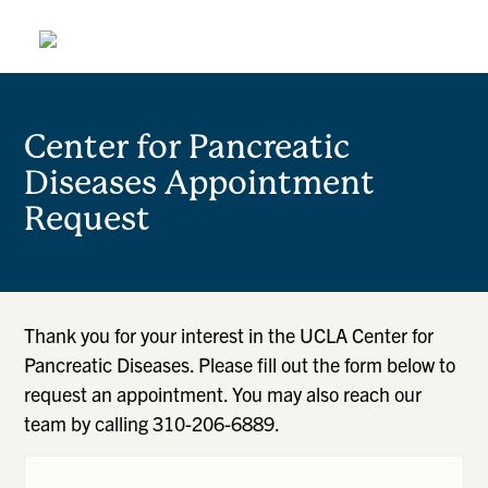
Center for Pancreatic
Diseases Appointment
Request
Thank you for your interest in the UCLA Center for
Pancreatic Diseases. Please fill out the form below to
request an appointment. You may also reach our
team by calling 310-206-6889.