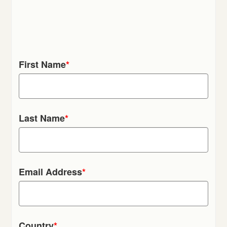
First Name
*
Last Name
*
Email Address
*
Country
*