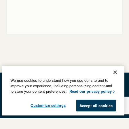
We use cookies to understand how you use our site and to
improve your experience, including personalizing content and
to store your content preferences.
Read our privacy policy >
Customize settings
Accept all cookies