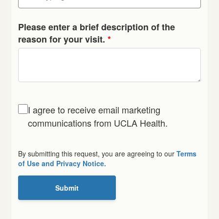
Please enter a brief description of the
reason for your visit.
*
I agree to receive email marketing
communications from UCLA Health.
By submitting this request, you are agreeing to our
Terms
of Use and Privacy Notice.
Submit