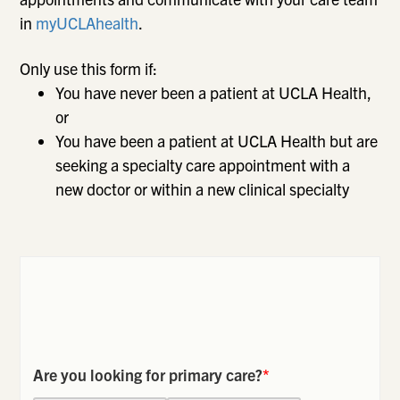
in
myUCLAhealth
.
Only use this form if:
You have never been a patient at UCLA Health,
or
You have been a patient at UCLA Health but are
seeking a specialty care appointment with a
new doctor or within a new clinical specialty
Are you looking for primary care?
*