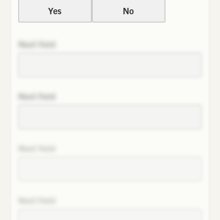
Yes
No
Next field
Next field
Next field
Next field