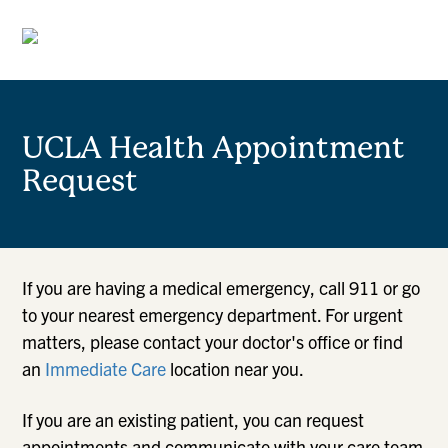
UCLA Health Appointment
Request
If you are having a medical emergency, call 911 or go
to your nearest emergency department. For urgent
matters, please contact your doctor's office or find
an
Immediate Care
location near you.
If you are an existing patient, you can request
appointments and communicate with your care team