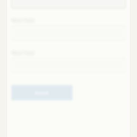
Next field
Next field
Submit