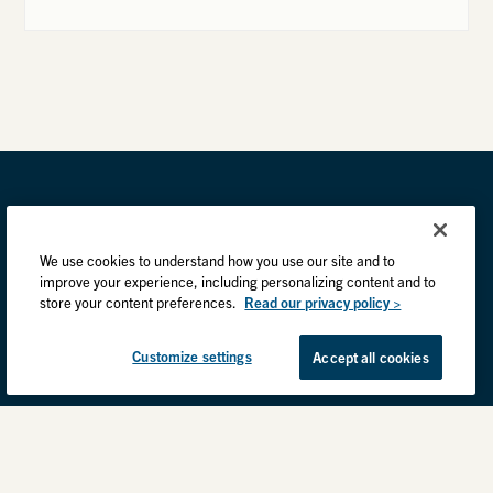
We use cookies to understand how you use our site and to
improve your experience, including personalizing content and to
store your content preferences.
Read our privacy policy >
Customize settings
Accept all cookies
Privacy Practices
Back to top