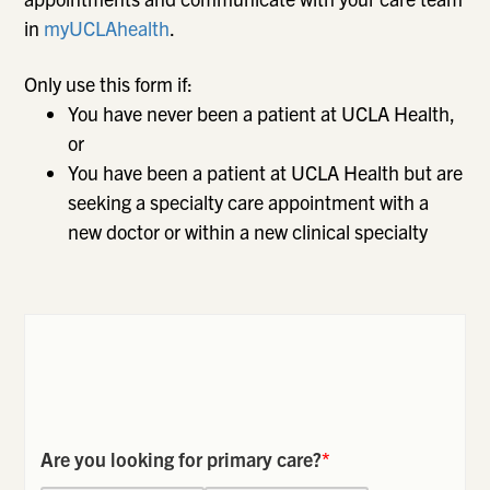
in
myUCLAhealth
.
Only use this form if:
You have never been a patient at UCLA Health,
or
You have been a patient at UCLA Health but are
seeking a specialty care appointment with a
new doctor or within a new clinical specialty
Are you looking for primary care?
*