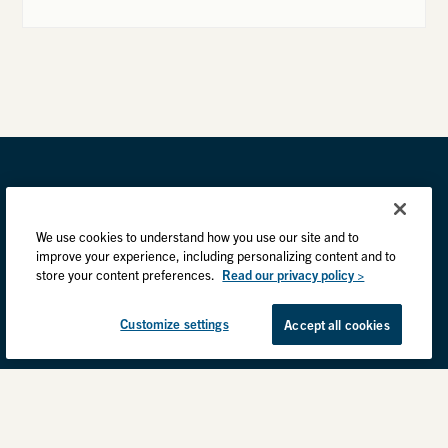
We use cookies to understand how you use our site and to
improve your experience, including personalizing content and to
store your content preferences.
Read our privacy policy >
Customize settings
Accept all cookies
Privacy Practices
Back to top