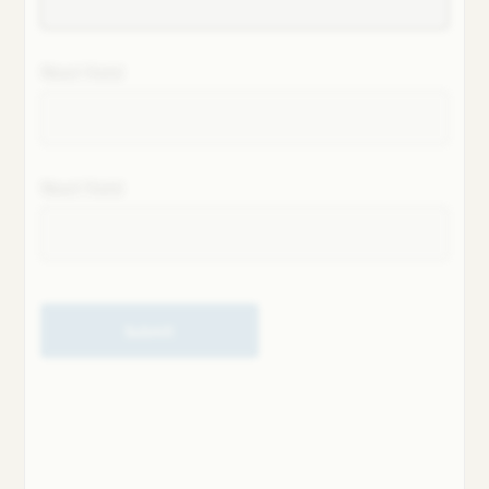
Next field
Next field
Submit