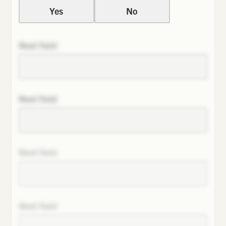
Yes
No
Next field
Next field
Next field
Next field