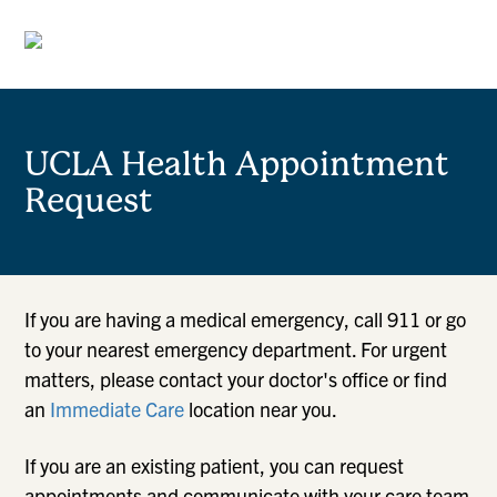
UCLA Health Appointment
Request
If you are having a medical emergency, call 911 or go
to your nearest emergency department. For urgent
matters, please contact your doctor's office or find
an
Immediate Care
location near you.
If you are an existing patient, you can request
appointments and communicate with your care team