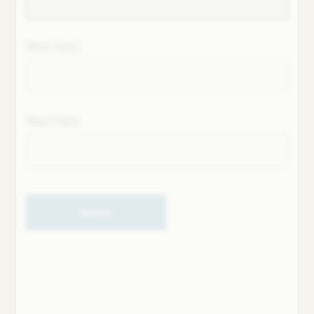
Next field
Next field
Submit