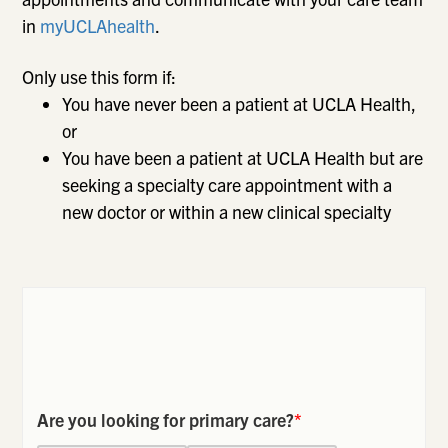
in
myUCLAhealth
.
Only use this form if:
You have never been a patient at UCLA Health,
or
You have been a patient at UCLA Health but are
seeking a specialty care appointment with a
new doctor or within a new clinical specialty
Are you looking for primary care?
*