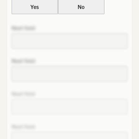
Yes
No
Next field
Next field
Next field
Next field