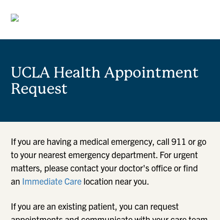
UCLA Health Appointment
Request
If you are having a medical emergency, call 911 or go
to your nearest emergency department. For urgent
matters, please contact your doctor's office or find
an
Immediate Care
location near you.
If you are an existing patient, you can request
appointments and communicate with your care team