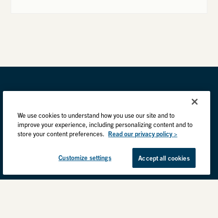
We use cookies to understand how you use our site and to
improve your experience, including personalizing content and to
store your content preferences.
Read our privacy policy >
Customize settings
Accept all cookies
Privacy Practices
Back to top