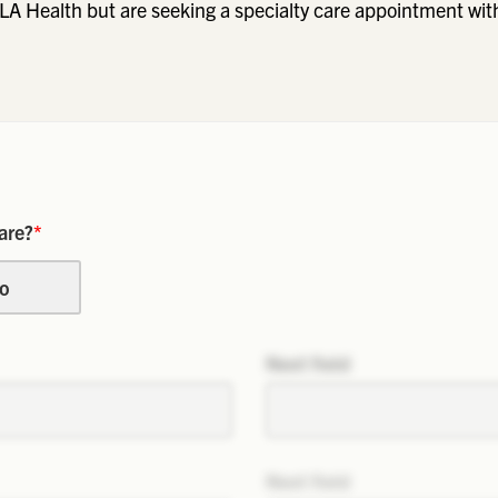
LA Health but are seeking a specialty care appointment wit
are?
*
o
Next field
Next field