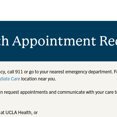
th Appointment Re
cy, call 911 or go to your nearest emergency department. F
iate Care
location near you.
u can request appointments and communicate with your care 
 at UCLA Health, or