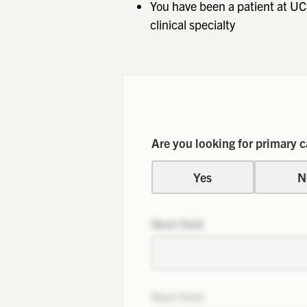
You have been a patient at UC
clinical specialty
Are you looking for primary c
Yes
N
Next field
Next field