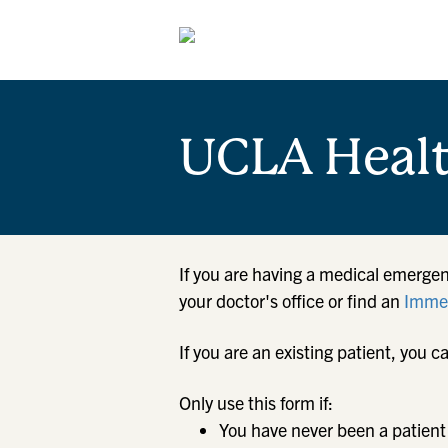
UCLA Heal
If you are having a medical emergen
your doctor's office or find an
Immed
If you are an existing patient, yo
Only use this form if:
You have never been a patient