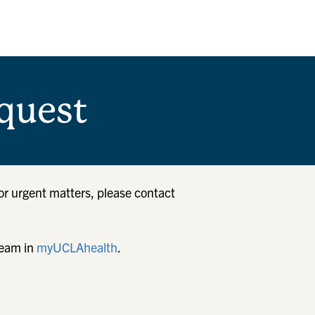
quest
or urgent matters, please contact
team in
myUCLAhealth
.