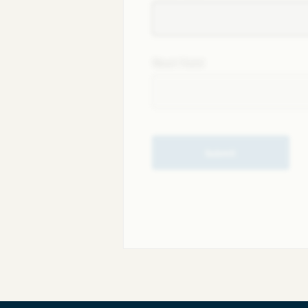
Next field
Submit