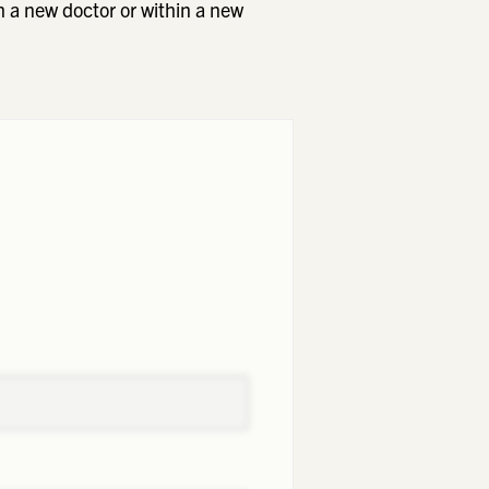
h a new doctor or within a new