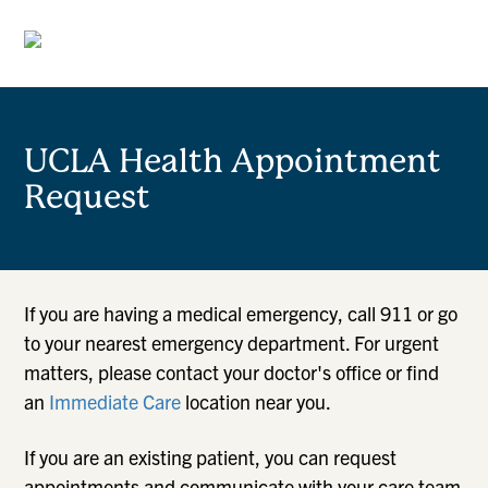
UCLA Health Appointment
Request
If you are having a medical emergency, call 911 or go
to your nearest emergency department. For urgent
matters, please contact your doctor's office or find
an
Immediate Care
location near you.
If you are an existing patient, you can request
appointments and communicate with your care team