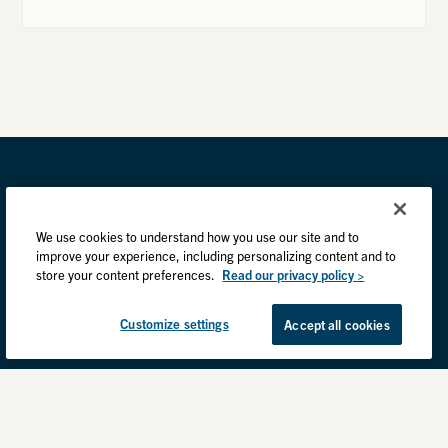
We use cookies to understand how you use our site and to
improve your experience, including personalizing content and to
store your content preferences.
Read our privacy policy >
Customize settings
Accept all cookies
Privacy Practices
Back to top