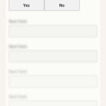
Yes
No
Next field
Next field
Next field
Next field