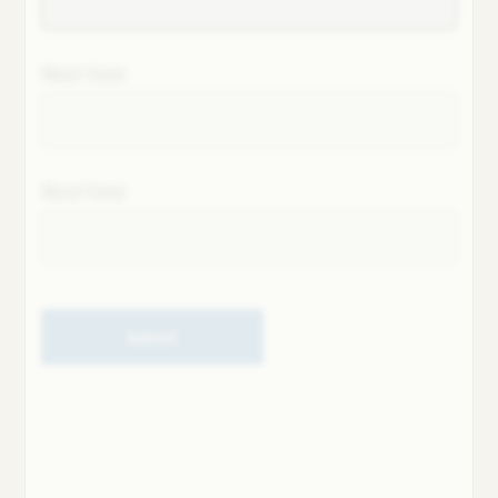
Next field
Next field
Submit