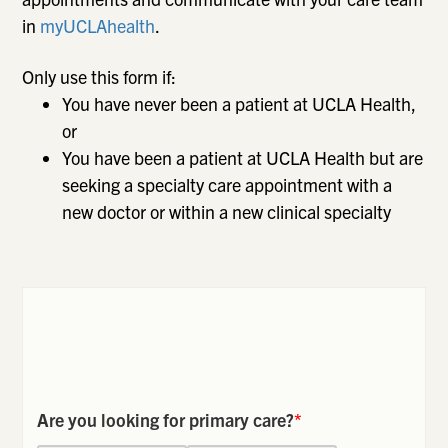
in
myUCLAhealth
.
Only use this form if:
You have never been a patient at UCLA Health,
or
You have been a patient at UCLA Health but are
seeking a specialty care appointment with a
new doctor or within a new clinical specialty
Are you looking for primary care?
*