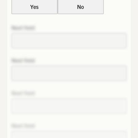
Yes
No
Next field
Next field
Next field
Next field