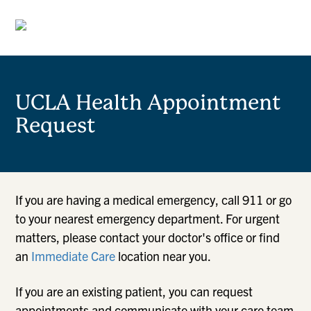
UCLA Health Appointment
Request
If you are having a medical emergency, call 911 or go
to your nearest emergency department. For urgent
matters, please contact your doctor's office or find
an
Immediate Care
location near you.
If you are an existing patient, you can request
appointments and communicate with your care team