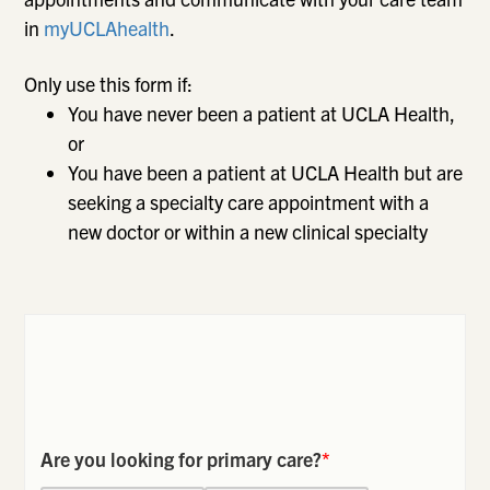
in
myUCLAhealth
.
Only use this form if:
You have never been a patient at UCLA Health,
or
You have been a patient at UCLA Health but are
seeking a specialty care appointment with a
new doctor or within a new clinical specialty
Are you looking for primary care?
*