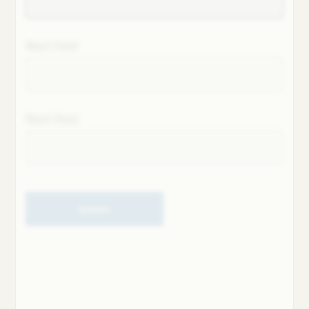
Next field
Next field
Submit