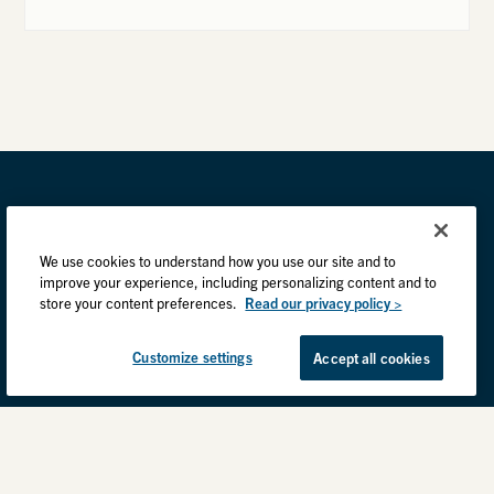
We use cookies to understand how you use our site and to
improve your experience, including personalizing content and to
store your content preferences.
Read our privacy policy >
Customize settings
Accept all cookies
Privacy Practices
Back to top