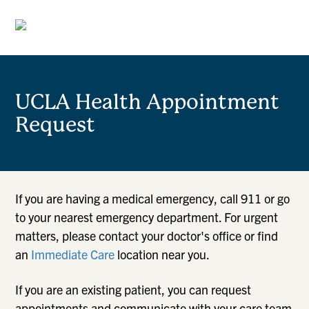
UCLA Health Appointment
Request
If you are having a medical emergency, call 911 or go
to your nearest emergency department. For urgent
matters, please contact your doctor's office or find
an
Immediate Care
location near you.
If you are an existing patient, you can request
appointments and communicate with your care team