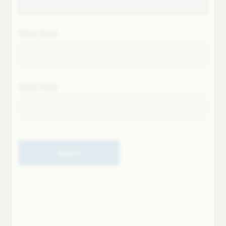
Next field
Next field
Submit