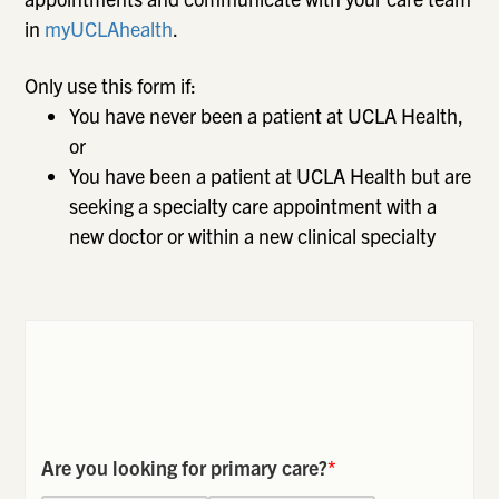
in
myUCLAhealth
.
Only use this form if:
You have never been a patient at UCLA Health,
or
You have been a patient at UCLA Health but are
seeking a specialty care appointment with a
new doctor or within a new clinical specialty
Are you looking for primary care?
*