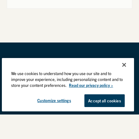
We use cookies to understand how you use our site and to
improve your experience, including personalizing content and to
store your content preferences.
Read our privacy policy >
Customize settings
Accept all cookies
Privacy Practices
Back to top