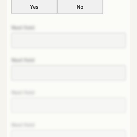
Yes
No
Next field
Next field
Next field
Next field