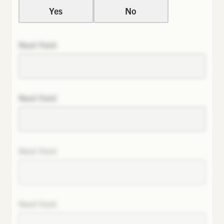
Yes
No
Next field
Next field
Next field
Next field