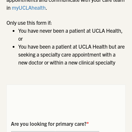
in
myUCLAhealth
.
Only use this form if:
You have never been a patient at UCLA Health,
or
You have been a patient at UCLA Health but are
seeking a specialty care appointment with a
new doctor or within a new clinical specialty
Are you looking for primary care?
*