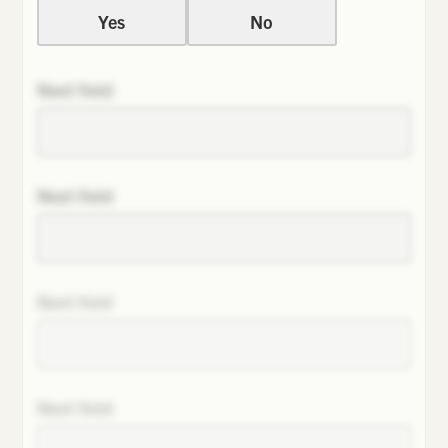
Yes
No
Next field
Next field
Next field
Next field