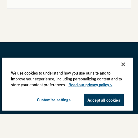
We use cookies to understand how you use our site and to
improve your experience, including personalizing content and to
store your content preferences.
Read our privacy policy >
Customize settings
Accept all cookies
Privacy Practices
Back to top