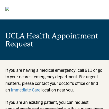
UCLA Health Appointment
Request
If you are having a medical emergency, call 911 or go
to your nearest emergency department. For urgent
matters, please contact your doctor's office or find
an
Immediate Care
location near you.
If you are an existing patient, you can request
appointments and communicate with your care team