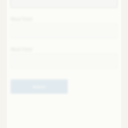
Next field
Next field
Submit