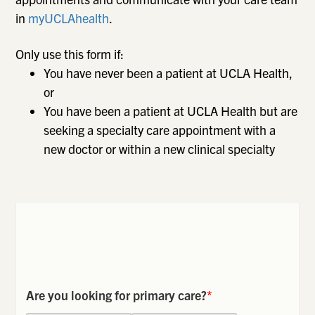
in
myUCLAhealth
.
Only use this form if:
You have never been a patient at UCLA Health,
or
You have been a patient at UCLA Health but are
seeking a specialty care appointment with a
new doctor or within a new clinical specialty
Are you looking for primary care?
*