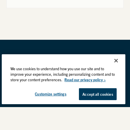
We use cookies to understand how you use our site and to
improve your experience, including personalizing content and to
store your content preferences.
Read our privacy policy >
Customize settings
Accept all cookies
Privacy Practices
Back to top