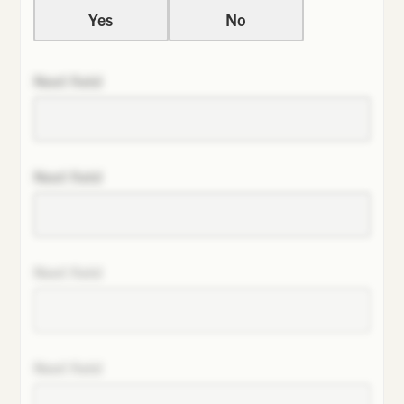
Yes
No
Next field
Next field
Next field
Next field