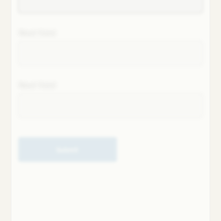
Next field
Next field
Submit