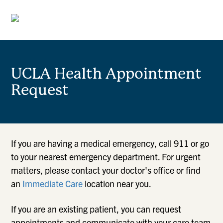
UCLA Health Appointment
Request
If you are having a medical emergency, call 911 or go
to your nearest emergency department. For urgent
matters, please contact your doctor's office or find
an
Immediate Care
location near you.
If you are an existing patient, you can request
appointments and communicate with your care team