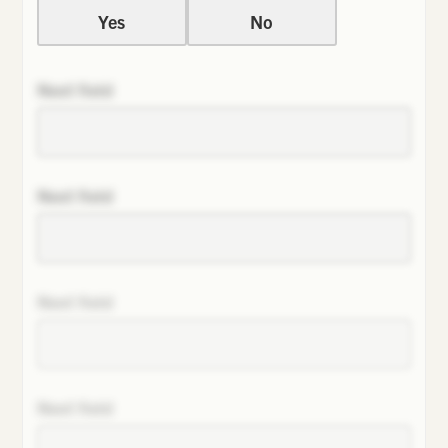
Yes
No
Next field
Next field
Next field
Next field