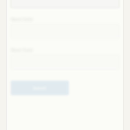
Next field
Next field
Submit