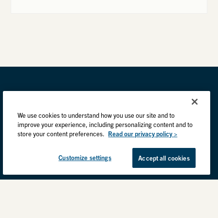
We use cookies to understand how you use our site and to
improve your experience, including personalizing content and to
store your content preferences.
Read our privacy policy >
Customize settings
Accept all cookies
Privacy Practices
Back to top