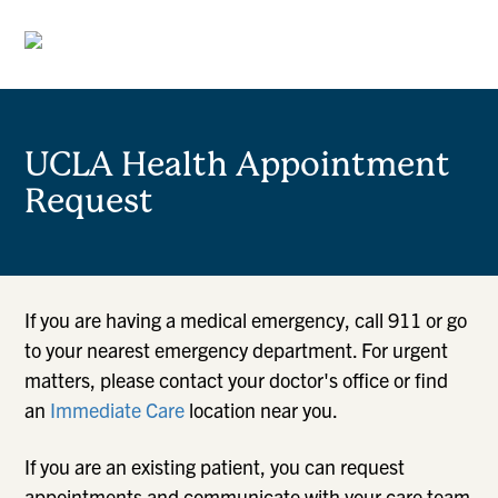
UCLA Health Appointment
Request
If you are having a medical emergency, call 911 or go
to your nearest emergency department. For urgent
matters, please contact your doctor's office or find
an
Immediate Care
location near you.
If you are an existing patient, you can request
appointments and communicate with your care team