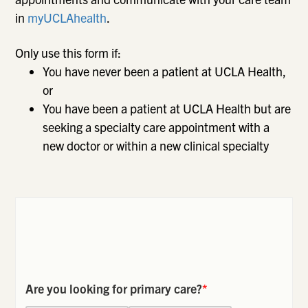
in
myUCLAhealth
.
Only use this form if:
You have never been a patient at UCLA Health,
or
You have been a patient at UCLA Health but are
seeking a specialty care appointment with a
new doctor or within a new clinical specialty
Are you looking for primary care?
*