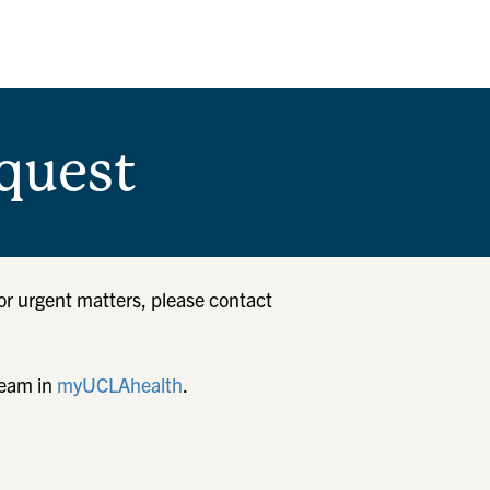
quest
or urgent matters, please contact
team in
myUCLAhealth
.