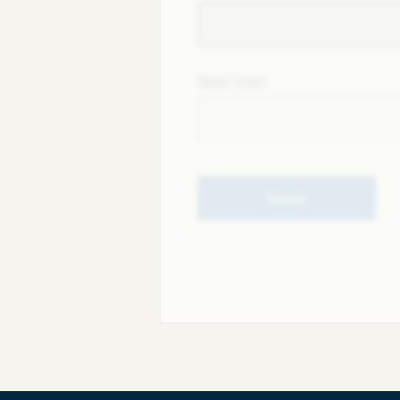
Next field
Submit