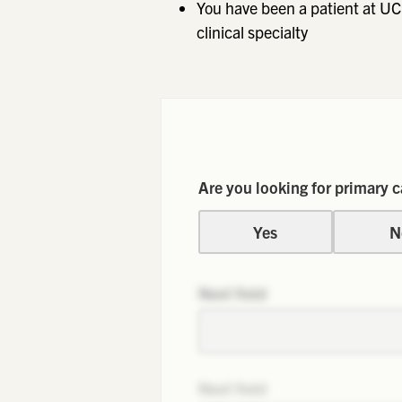
You have been a patient at UC
clinical specialty
Are you looking for primary c
Yes
N
Next field
Next field