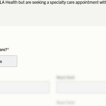
LA Health but are seeking a specialty care appointment wit
are?
*
o
Next field
Next field