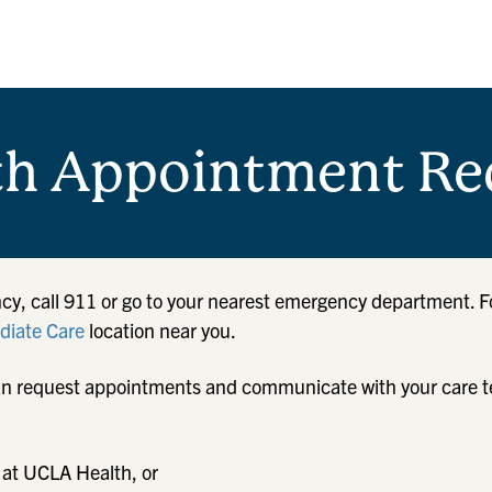
th Appointment Re
cy, call 911 or go to your nearest emergency department. F
iate Care
location near you.
u can request appointments and communicate with your care 
 at UCLA Health, or