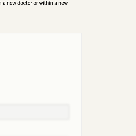
h a new doctor or within a new