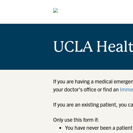
UCLA Heal
If you are having a medical emergen
your doctor's office or find an
Immed
If you are an existing patient, yo
Only use this form if:
You have never been a patient