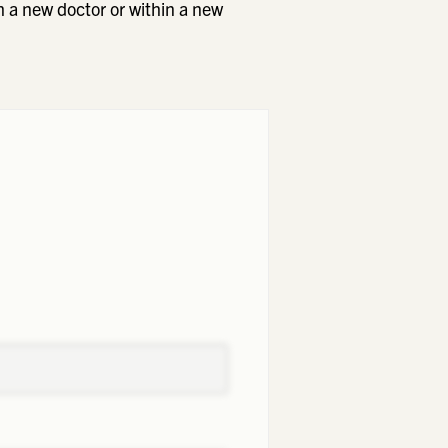
h a new doctor or within a new