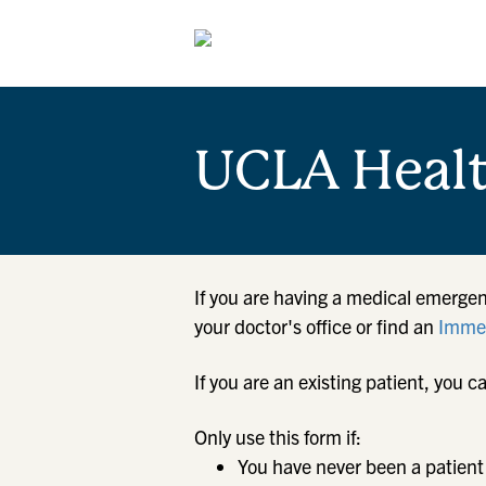
UCLA Heal
If you are having a medical emergen
your doctor's office or find an
Immed
If you are an existing patient, yo
Only use this form if:
You have never been a patient