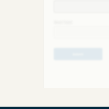
Next field
Submit