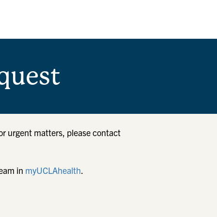
quest
or urgent matters, please contact
team in
myUCLAhealth
.