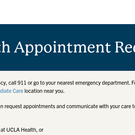
th Appointment Re
cy, call 911 or go to your nearest emergency department. F
iate Care
location near you.
u can request appointments and communicate with your care 
 at UCLA Health, or