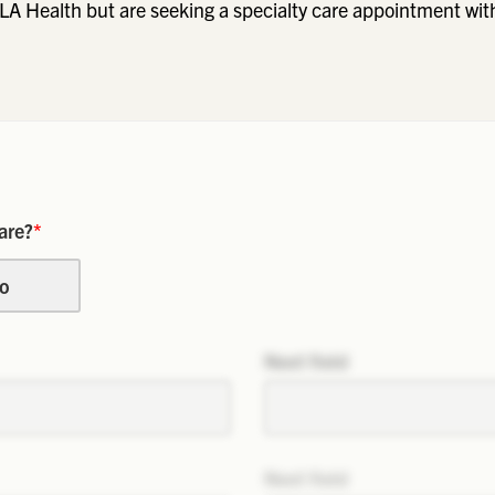
LA Health but are seeking a specialty care appointment wit
are?
*
o
Next field
Next field