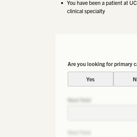
You have been a patient at UC
clinical specialty
Are you looking for primary c
Yes
N
Next field
Next field