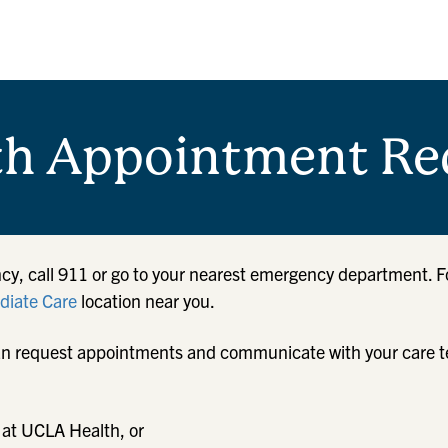
th Appointment Re
cy, call 911 or go to your nearest emergency department. F
iate Care
location near you.
u can request appointments and communicate with your care 
 at UCLA Health, or