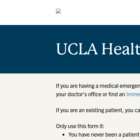
UCLA Heal
If you are having a medical emergen
your doctor's office or find an
Immed
If you are an existing patient, yo
Only use this form if:
You have never been a patient