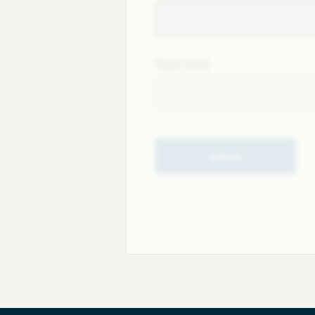
Next field
Submit