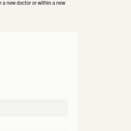
h a new doctor or within a new