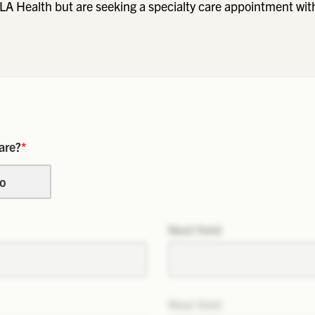
LA Health but are seeking a specialty care appointment wit
are?
*
o
Next field
Next field