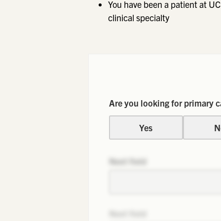
You have been a patient at UC
clinical specialty
Are you looking for primary c
Yes
N
Next field
Next field