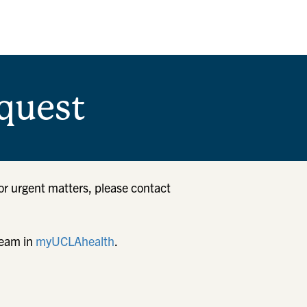
quest
or urgent matters, please contact
team in
myUCLAhealth
.