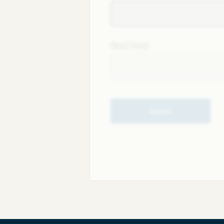
Next field
Submit