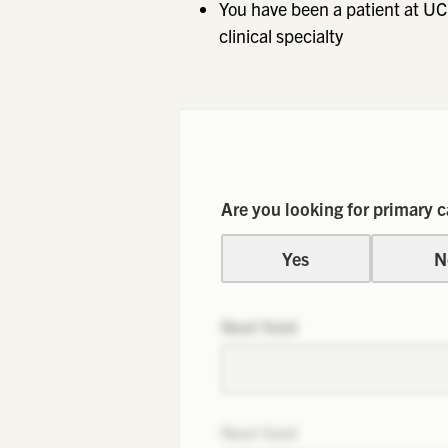
You have been a patient at UC
clinical specialty
Are you looking for primary c
Yes
N
Next field
Next field