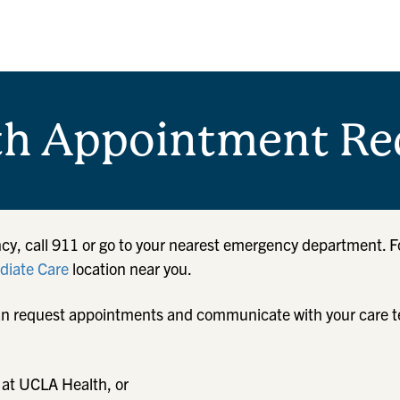
th Appointment Re
cy, call 911 or go to your nearest emergency department. F
iate Care
location near you.
u can request appointments and communicate with your care 
 at UCLA Health, or