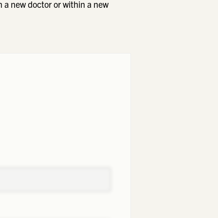
h a new doctor or within a new