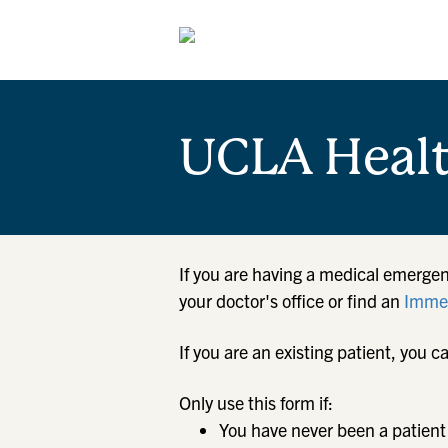
UCLA Heal
If you are having a medical emergen
your doctor's office or find an
Immed
If you are an existing patient, yo
Only use this form if:
You have never been a patient