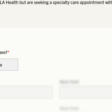
LA Health but are seeking a specialty care appointment wit
are?
*
o
Next field
Next field