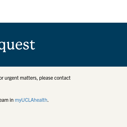
quest
or urgent matters, please contact
team in
myUCLAhealth
.