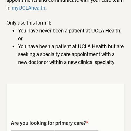
in
myUCLAhealth
.
Only use this form if:
You have never been a patient at UCLA Health,
or
You have been a patient at UCLA Health but are
seeking a specialty care appointment with a
new doctor or within a new clinical specialty
Are you looking for primary care?
*