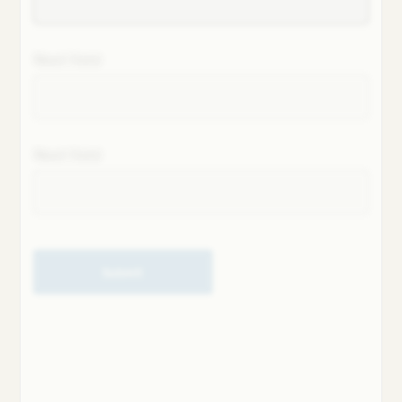
Next field
Next field
Submit