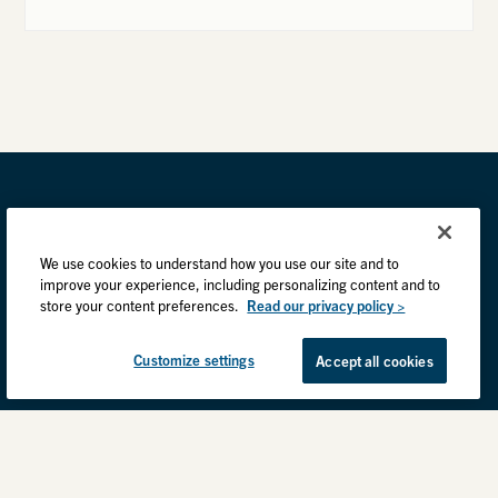
We use cookies to understand how you use our site and to
improve your experience, including personalizing content and to
store your content preferences.
Read our privacy policy >
Customize settings
Accept all cookies
Privacy Practices
Back to top