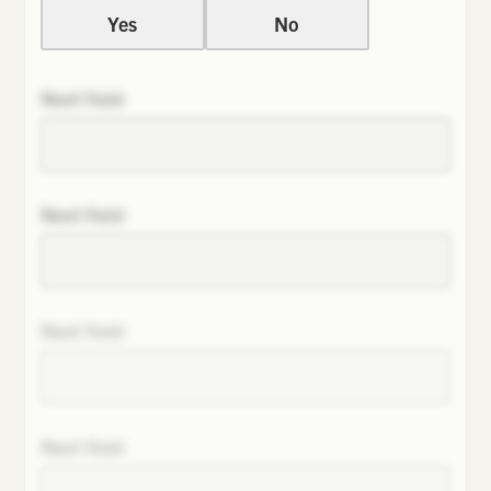
Yes
No
Next field
Next field
Next field
Next field