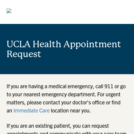
UCLA Health Appointment
Request
If you are having a medical emergency, call 911 or go
to your nearest emergency department. For urgent
matters, please contact your doctor's office or find
an
Immediate Care
location near you.
If you are an existing patient, you can request
appointments and communicate with your care team