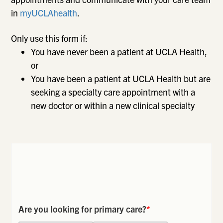
in
myUCLAhealth
.
Only use this form if:
You have never been a patient at UCLA Health,
or
You have been a patient at UCLA Health but are
seeking a specialty care appointment with a
new doctor or within a new clinical specialty
Are you looking for primary care?
*