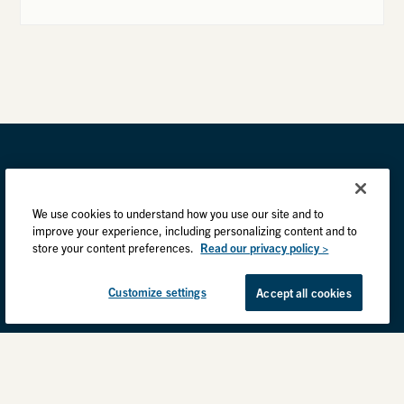
We use cookies to understand how you use our site and to
improve your experience, including personalizing content and to
store your content preferences.
Read our privacy policy >
Customize settings
Accept all cookies
Privacy Practices
Back to top