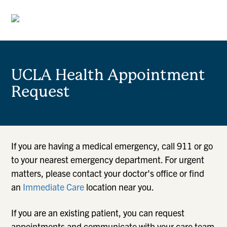
UCLA Health Appointment
Request
If you are having a medical emergency, call 911 or go
to your nearest emergency department. For urgent
matters, please contact your doctor's office or find
an
Immediate Care
location near you.
If you are an existing patient, you can request
appointments and communicate with your care team