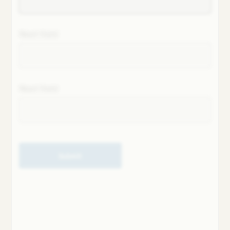
Next field
Next field
Submit