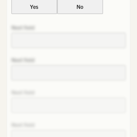
Yes
No
Next field
Next field
Next field
Next field