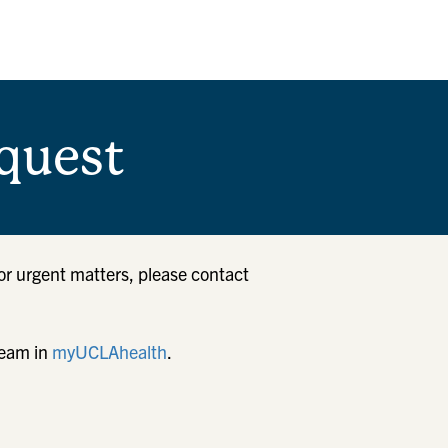
quest
or urgent matters, please contact
team in
myUCLAhealth
.