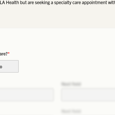
LA Health but are seeking a specialty care appointment wit
are?
*
o
Next field
Next field