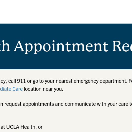
th Appointment Re
cy, call 911 or go to your nearest emergency department. F
iate Care
location near you.
u can request appointments and communicate with your care 
 at UCLA Health, or