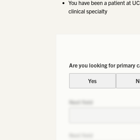
You have been a patient at UC
clinical specialty
Are you looking for primary c
Yes
N
Next field
Next field