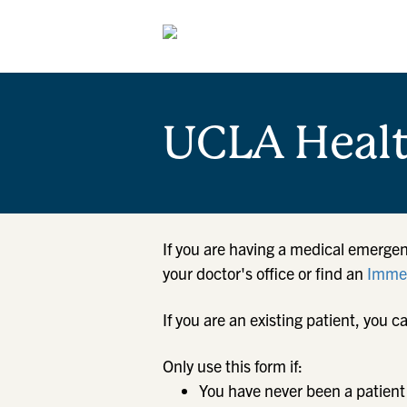
UCLA Heal
If you are having a medical emergen
your doctor's office or find an
Immed
If you are an existing patient, yo
Only use this form if:
You have never been a patient