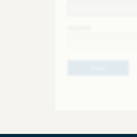
Next field
Submit