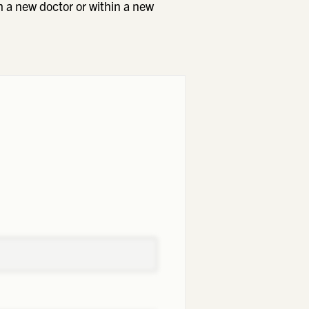
h a new doctor or within a new