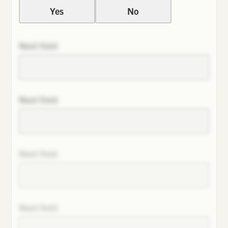
Yes
No
Next field
Next field
Next field
Next field