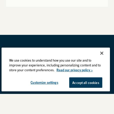
We use cookies to understand how you use our site and to
improve your experience, including personalizing content and to
store your content preferences.
Read our privacy policy >
Customize settings
Accept all cookies
Privacy Practices
Back to top