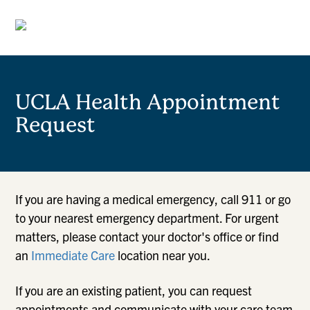
UCLA Health Appointment
Request
If you are having a medical emergency, call 911 or go
to your nearest emergency department. For urgent
matters, please contact your doctor's office or find
an
Immediate Care
location near you.
If you are an existing patient, you can request
appointments and communicate with your care team