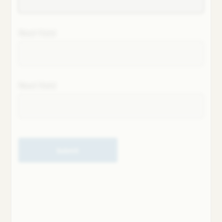
Next field
Next field
Submit