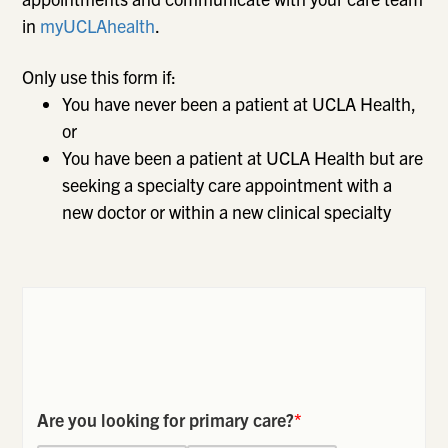
in
myUCLAhealth
.
Only use this form if:
You have never been a patient at UCLA Health,
or
You have been a patient at UCLA Health but are
seeking a specialty care appointment with a
new doctor or within a new clinical specialty
Are you looking for primary care?
*