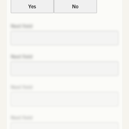
Yes
No
Next field
Next field
Next field
Next field