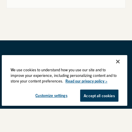
We use cookies to understand how you use our site and to
improve your experience, including personalizing content and to
store your content preferences.
Read our privacy policy >
Customize settings
Accept all cookies
Privacy Practices
Back to top