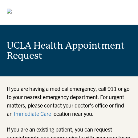
UCLA Health Appointment
Request
If you are having a medical emergency, call 911 or go
to your nearest emergency department. For urgent
matters, please contact your doctor's office or find
an
Immediate Care
location near you.
If you are an existing patient, you can request
appointments and communicate with your care team