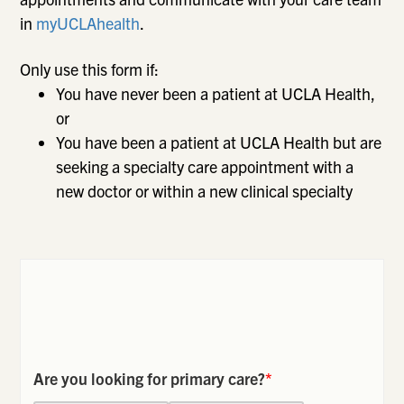
in
myUCLAhealth
.
Only use this form if:
You have never been a patient at UCLA Health,
or
You have been a patient at UCLA Health but are
seeking a specialty care appointment with a
new doctor or within a new clinical specialty
Are you looking for primary care?
*