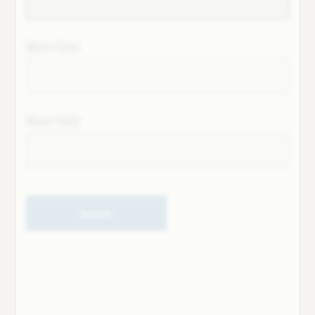
Next field
Next field
Submit