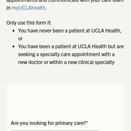
in
myUCLAhealth
.
Only use this form if:
You have never been a patient at UCLA Health,
or
You have been a patient at UCLA Health but are
seeking a specialty care appointment with a
new doctor or within a new clinical specialty
Are you looking for primary care?
*