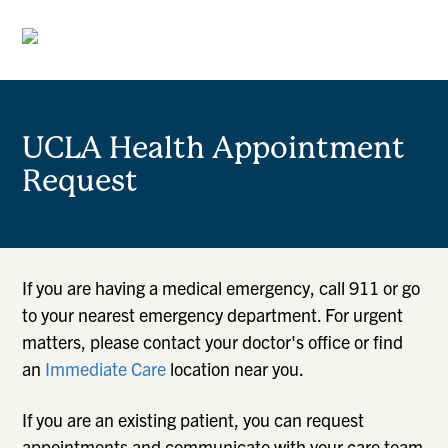
UCLA Health Appointment
Request
If you are having a medical emergency, call 911 or go
to your nearest emergency department. For urgent
matters, please contact your doctor's office or find
an
Immediate Care
location near you.
If you are an existing patient, you can request
appointments and communicate with your care team