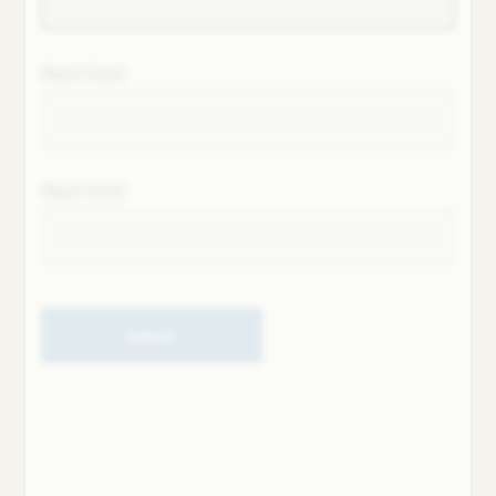
Next field
Next field
Submit