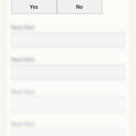
Yes
No
Next field
Next field
Next field
Next field