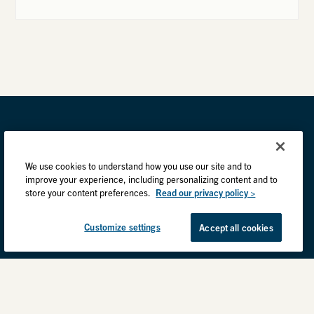
We use cookies to understand how you use our site and to
improve your experience, including personalizing content and to
store your content preferences.
Read our privacy policy >
Customize settings
Accept all cookies
Privacy Practices
Back to top