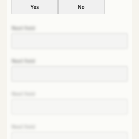
Yes
No
Next field
Next field
Next field
Next field