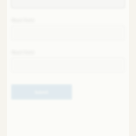
Next field
Next field
Submit