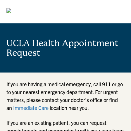
UCLA Health Appointment
Request
If you are having a medical emergency, call 911 or go
to your nearest emergency department. For urgent
matters, please contact your doctor's office or find
an
Immediate Care
location near you.
If you are an existing patient, you can request
appointments and communicate with your care team