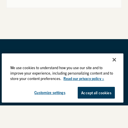
We use cookies to understand how you use our site and to
improve your experience, including personalizing content and to
store your content preferences.
Read our privacy policy >
Customize settings
Accept all cookies
Privacy Practices
Back to top