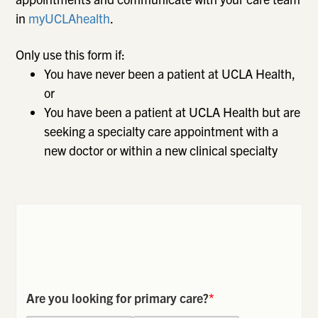
in
myUCLAhealth
.
Only use this form if:
You have never been a patient at UCLA Health,
or
You have been a patient at UCLA Health but are
seeking a specialty care appointment with a
new doctor or within a new clinical specialty
Are you looking for primary care?
*