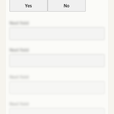
Yes
No
Next field
Next field
Next field
Next field