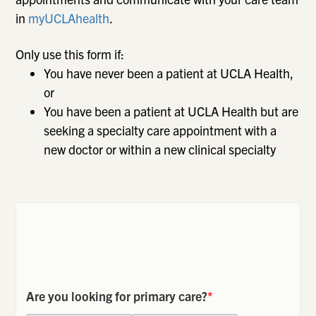
in
myUCLAhealth
.
Only use this form if:
You have never been a patient at UCLA Health,
or
You have been a patient at UCLA Health but are
seeking a specialty care appointment with a
new doctor or within a new clinical specialty
Are you looking for primary care?
*