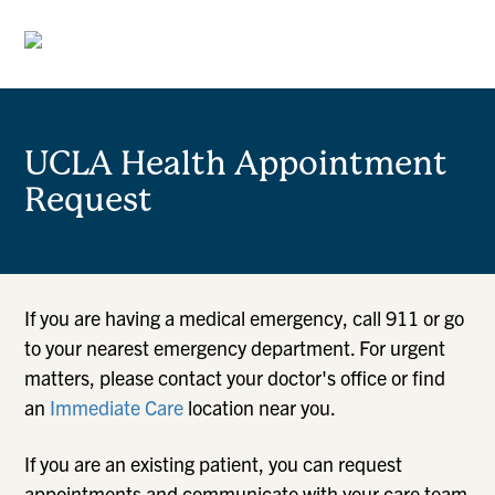
UCLA Health Appointment
Request
If you are having a medical emergency, call 911 or go
to your nearest emergency department. For urgent
matters, please contact your doctor's office or find
an
Immediate Care
location near you.
If you are an existing patient, you can request
appointments and communicate with your care team