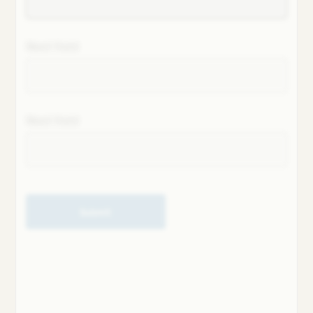
Next field
Next field
Submit