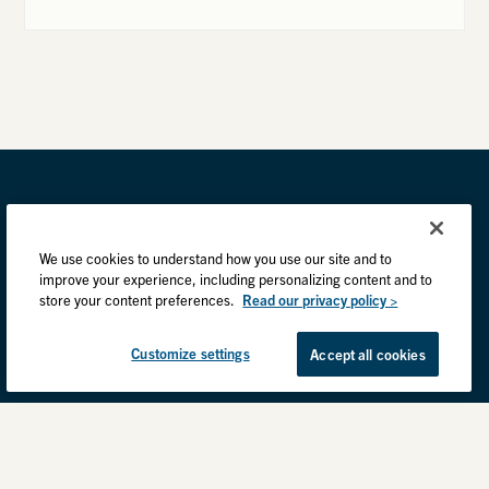
We use cookies to understand how you use our site and to
improve your experience, including personalizing content and to
store your content preferences.
Read our privacy policy >
Customize settings
Accept all cookies
Privacy Practices
Back to top