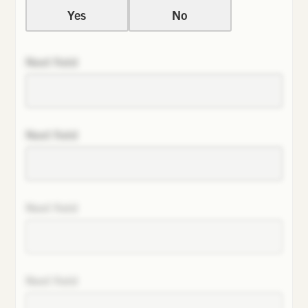
Yes
No
Next field
Next field
Next field
Next field