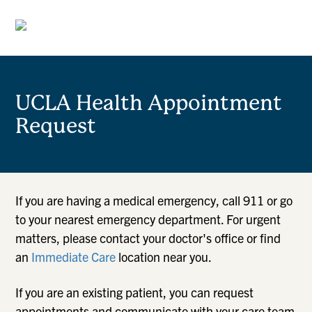
UCLA Health Appointment
Request
If you are having a medical emergency, call 911 or go
to your nearest emergency department. For urgent
matters, please contact your doctor's office or find
an
Immediate Care
location near you.
If you are an existing patient, you can request
appointments and communicate with your care team