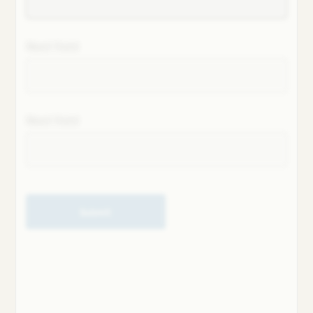
Next field
Next field
Submit