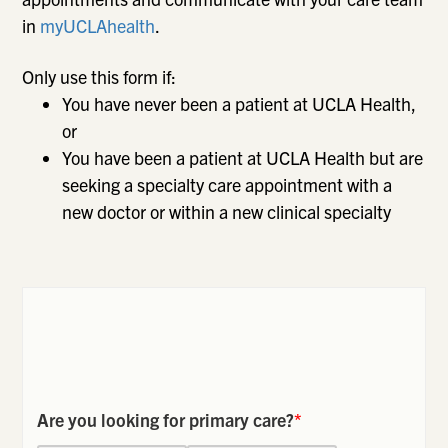
in
myUCLAhealth
.
Only use this form if:
You have never been a patient at UCLA Health,
or
You have been a patient at UCLA Health but are
seeking a specialty care appointment with a
new doctor or within a new clinical specialty
Are you looking for primary care?
*