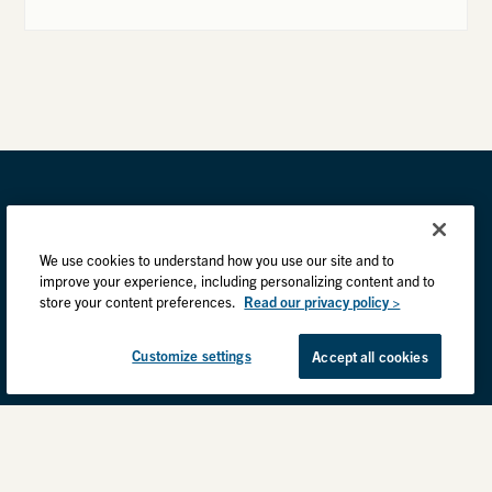
We use cookies to understand how you use our site and to
improve your experience, including personalizing content and to
store your content preferences.
Read our privacy policy >
Customize settings
Accept all cookies
Privacy Practices
Back to top