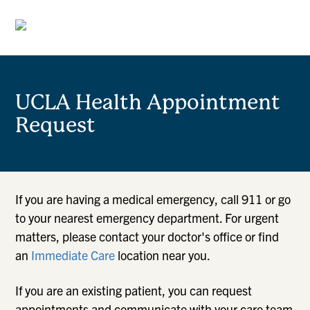
UCLA Health Appointment
Request
If you are having a medical emergency, call 911 or go
to your nearest emergency department. For urgent
matters, please contact your doctor's office or find
an
Immediate Care
location near you.
If you are an existing patient, you can request
appointments and communicate with your care team