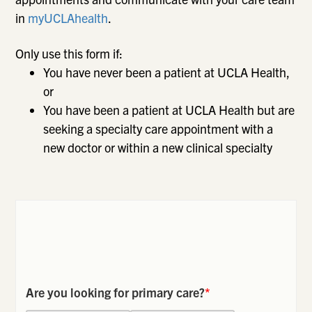
in
myUCLAhealth
.
Only use this form if:
You have never been a patient at UCLA Health,
or
You have been a patient at UCLA Health but are
seeking a specialty care appointment with a
new doctor or within a new clinical specialty
Are you looking for primary care?
*