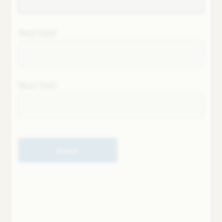
Next field
Next field
Submit