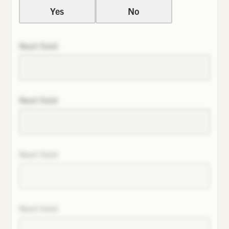
Yes
No
Next field
Next field
Next field
Next field