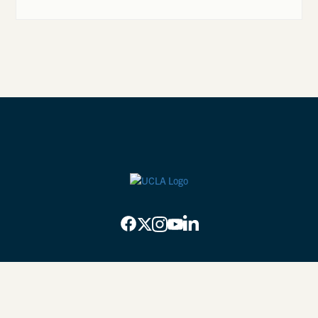
Privacy Practices
Back to top