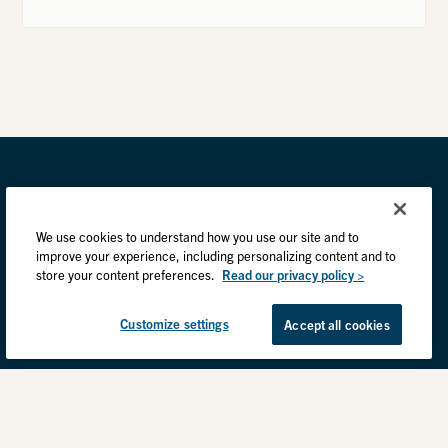
We use cookies to understand how you use our site and to
improve your experience, including personalizing content and to
store your content preferences.
Read our privacy policy >
Customize settings
Accept all cookies
Privacy Practices
Back to top