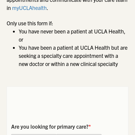
in
myUCLAhealth
.
Only use this form if:
You have never been a patient at UCLA Health,
or
You have been a patient at UCLA Health but are
seeking a specialty care appointment with a
new doctor or within a new clinical specialty
Are you looking for primary care?
*