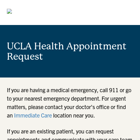
UCLA Health Appointment
Request
If you are having a medical emergency, call 911 or go
to your nearest emergency department. For urgent
matters, please contact your doctor's office or find
an
Immediate Care
location near you.
If you are an existing patient, you can request
appointments and communicate with your care team