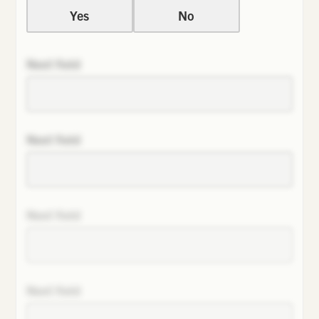
Yes
No
Next field
Next field
Next field
Next field