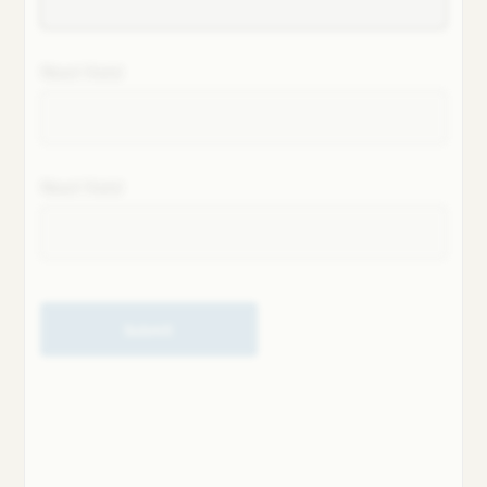
Next field
Next field
Submit