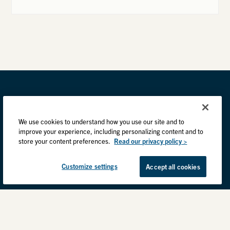
We use cookies to understand how you use our site and to
improve your experience, including personalizing content and to
store your content preferences.
Read our privacy policy >
Customize settings
Accept all cookies
Privacy Practices
Back to top