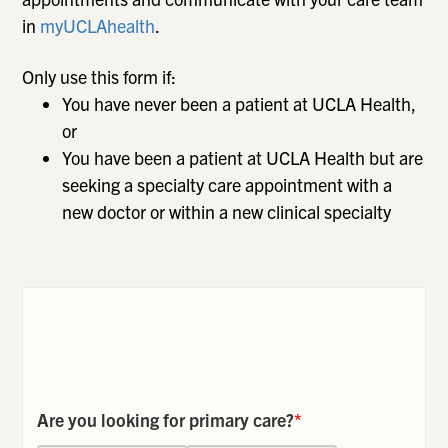
in
myUCLAhealth
.
Only use this form if:
You have never been a patient at UCLA Health,
or
You have been a patient at UCLA Health but are
seeking a specialty care appointment with a
new doctor or within a new clinical specialty
Are you looking for primary care?
*