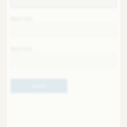
Next field
Next field
Submit