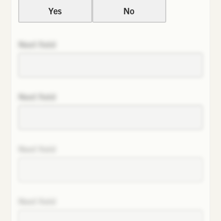
Yes
No
Next field
Next field
Next field
Next field