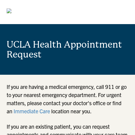
UCLA Health Appointment
Request
If you are having a medical emergency, call 911 or go
to your nearest emergency department. For urgent
matters, please contact your doctor's office or find
an
Immediate Care
location near you.
If you are an existing patient, you can request
appointments and communicate with your care team