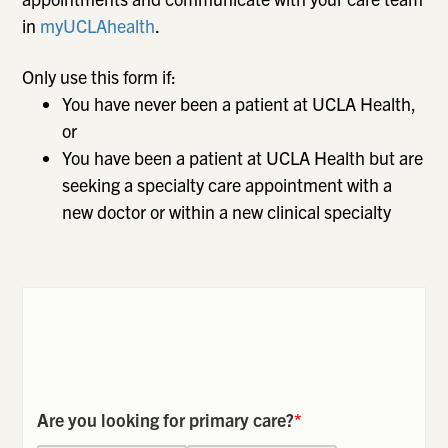
in
myUCLAhealth
.
Only use this form if:
You have never been a patient at UCLA Health,
or
You have been a patient at UCLA Health but are
seeking a specialty care appointment with a
new doctor or within a new clinical specialty
Are you looking for primary care?
*