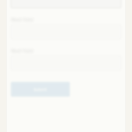
Next field
Next field
Submit