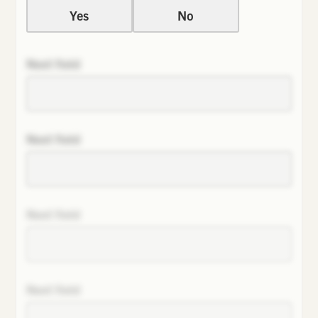
Yes
No
Next field
Next field
Next field
Next field