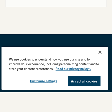
We use cookies to understand how you use our site and to
improve your experience, including personalizing content and to
store your content preferences.
Read our privacy policy >
Customize settings
Accept all cookies
Privacy Practices
Back to top