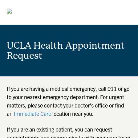
UCLA Health Appointment
Request
If you are having a medical emergency, call 911 or go
to your nearest emergency department. For urgent
matters, please contact your doctor's office or find
an
Immediate Care
location near you.
If you are an existing patient, you can request
appointments and communicate with your care team