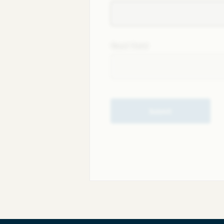
Next field
Submit