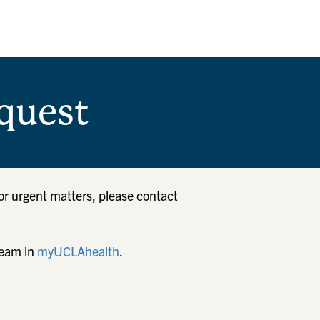
quest
or urgent matters, please contact
team in
myUCLAhealth
.