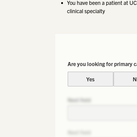
You have been a patient at UC
clinical specialty
Are you looking for primary c
Yes
N
Next field
Next field