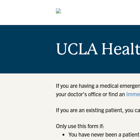
UCLA Heal
If you are having a medical emergen
your doctor's office or find an
Immed
If you are an existing patient, yo
Only use this form if:
You have never been a patient