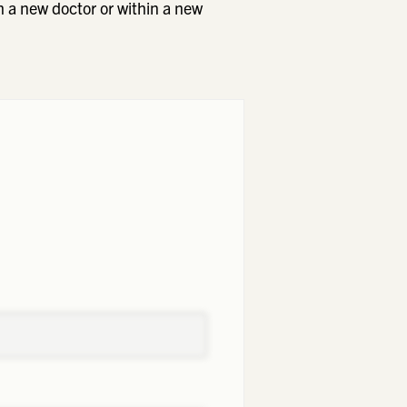
h a new doctor or within a new