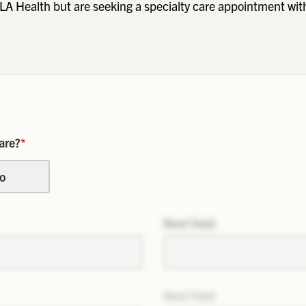
LA Health but are seeking a specialty care appointment wit
are?
*
o
Next field
Next field