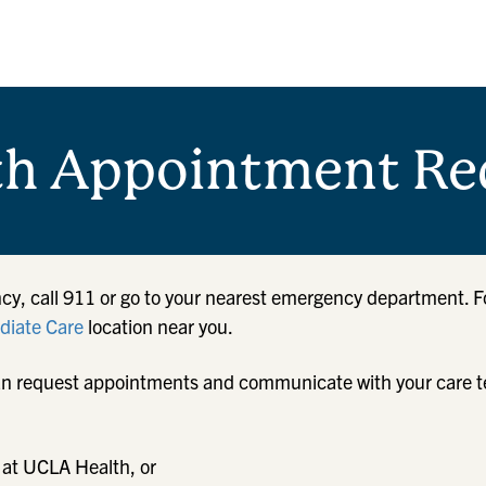
th Appointment Re
cy, call 911 or go to your nearest emergency department. F
iate Care
location near you.
u can request appointments and communicate with your care 
 at UCLA Health, or