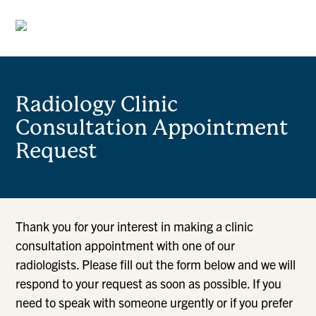
Radiology Clinic
Consultation Appointment
Request
Thank you for your interest in making a clinic
consultation appointment with one of our
radiologists. Please fill out the form below and we will
respond to your request as soon as possible. If you
need to speak with someone urgently or if you prefer