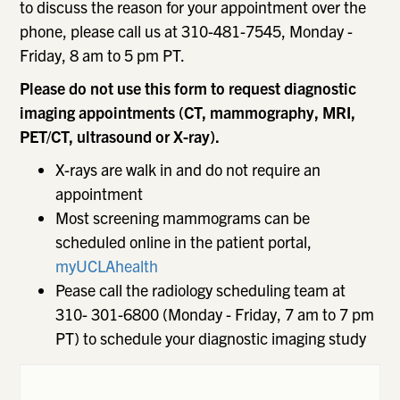
to discuss the reason for your appointment over the
phone, please call us at 310-481-7545, Monday -
Friday, 8 am to 5 pm PT.
Please do not use this form to request diagnostic
imaging appointments (CT, mammography, MRI,
PET/CT, ultrasound or X-ray).
X-rays are walk in and do not require an
appointment
Most screening mammograms can be
scheduled online in the patient portal,
myUCLAhealth
Pease call the radiology scheduling team at
310- 301-6800 (Monday - Friday, 7 am to 7 pm
PT) to schedule your diagnostic imaging study