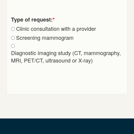
Type of request:
*
Clinic consultation with a provider
Screening mammogram
Diagnostic imaging study (CT, mammography,
MRI, PET/CT, ultrasound or X-ray)