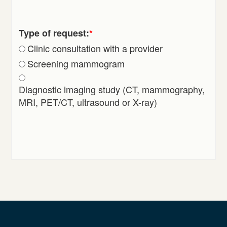
Type of request:
*
Clinic consultation with a provider
Screening mammogram
Diagnostic imaging study (CT, mammography,
MRI, PET/CT, ultrasound or X-ray)