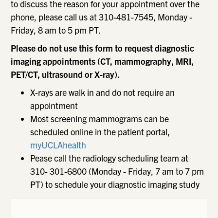
to discuss the reason for your appointment over the
phone, please call us at 310-481-7545, Monday -
Friday, 8 am to 5 pm PT.
Please do not use this form to request diagnostic
imaging appointments (CT, mammography, MRI,
PET/CT, ultrasound or X-ray).
X-rays are walk in and do not require an
appointment
Most screening mammograms can be
scheduled online in the patient portal,
myUCLAhealth
Pease call the radiology scheduling team at
310- 301-6800 (Monday - Friday, 7 am to 7 pm
PT) to schedule your diagnostic imaging study