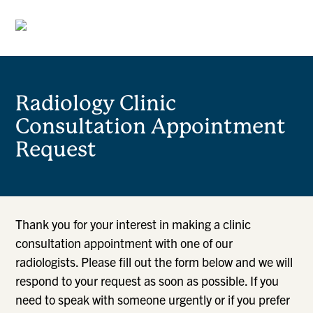
Radiology Clinic
Consultation Appointment
Request
Thank you for your interest in making a clinic
consultation appointment with one of our
radiologists. Please fill out the form below and we will
respond to your request as soon as possible. If you
need to speak with someone urgently or if you prefer